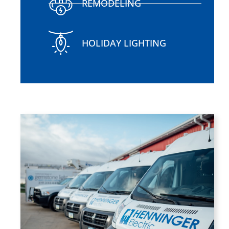
REMODELING
HOLIDAY LIGHTING