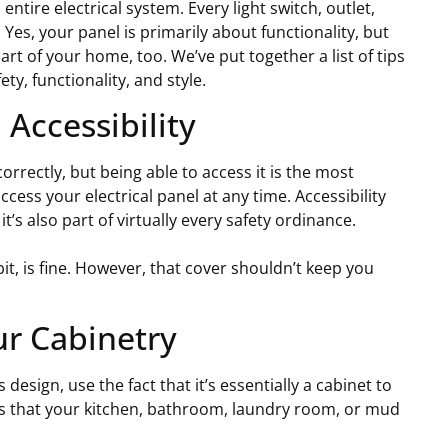
entire electrical system. Every light switch, outlet,
 Yes, your panel is primarily about functionality, but
art of your home, too. We’ve put together a list of tips
ty, functionality, and style.
Accessibility
rrectly, but being able to access it is the most
cess your electrical panel at any time. Accessibility
t’s also part of virtually every safety ordinance.
bit, is fine. However, that cover shouldn’t keep you
ur Cabinetry
design, use the fact that it’s essentially a cabinet to
s that your kitchen, bathroom, laundry room, or mud