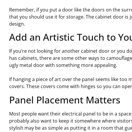
Remember, if you put a door like the doors on the surr
that you should use it for storage. The cabinet door is 
design.
Add an Artistic Touch to Yo
If you’re not looking for another cabinet door or you do
has cabinets, there are some other ways to camouflage i
ugly metal door with something more appealing.
If hanging a piece of art over the panel seems like too
covers. These covers come with hinges so you can open 
Panel Placement Matters
Most people want their electrical panel to be in a space 
probably also want to keep it somewhere where visitors
stylish may be as simple as putting it in a room that gu