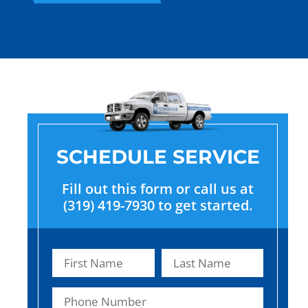
SCHEDULE SERVICE
Fill out this form or call us at
(319) 419-7930 to get started.