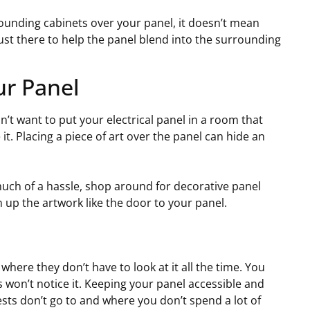
ounding cabinets over your panel, it doesn’t mean
just there to help the panel blend into the surrounding
ur Panel
n’t want to put your electrical panel in a room that
t. Placing a piece of art over the panel can hide an
 much of a hassle, shop around for decorative panel
up the artwork like the door to your panel.
where they don’t have to look at it all the time. You
 won’t notice it. Keeping your panel accessible and
ests don’t go to and where you don’t spend a lot of