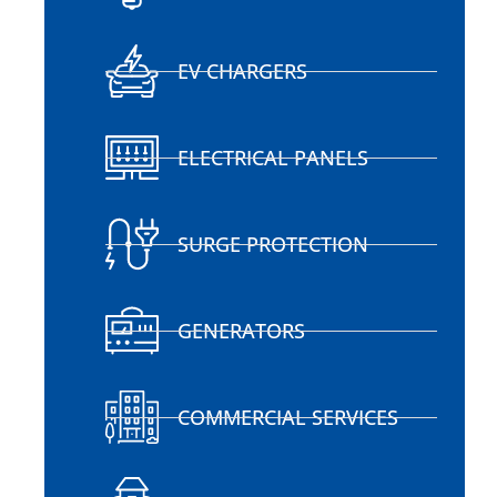
EV CHARGERS
ELECTRICAL PANELS
SURGE PROTECTION
GENERATORS
COMMERCIAL SERVICES