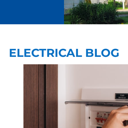
ELECTRICAL BLOG