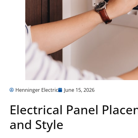
Henninger Electric
June 15, 2026
Electrical Panel Place
and Style