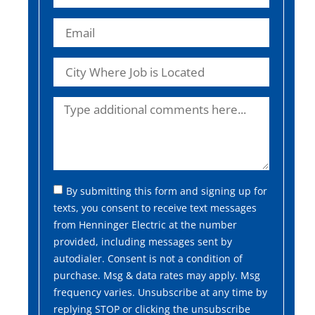
By submitting this form and signing up for
texts, you consent to receive text messages
from Henninger Electric at the number
provided, including messages sent by
autodialer. Consent is not a condition of
purchase. Msg & data rates may apply. Msg
frequency varies. Unsubscribe at any time by
replying STOP or clicking the unsubscribe