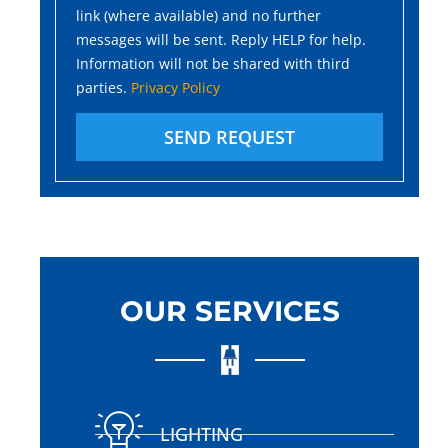
link (where available) and no further
messages will be sent. Reply HELP for help.
Information will not be shared with third
parties.
Privacy Policy
SEND REQUEST
OUR SERVICES
LIGHTING