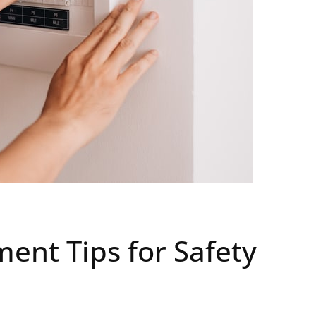
ment Tips for Safety