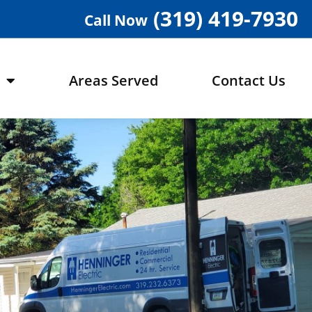
(319) 419-7930
Call Now
Areas Served
Contact Us