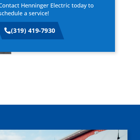
Contact Henninger Electric today to
schedule a service!
(319) 419-7930