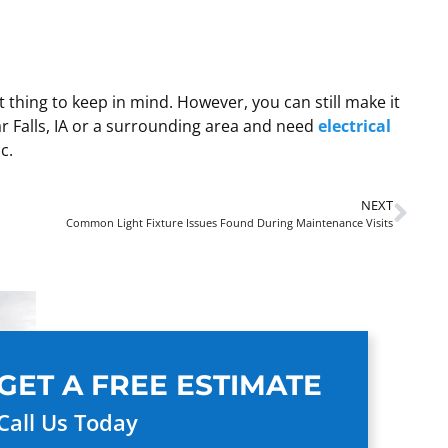
 thing to keep in mind. However, you can still make it
dar Falls, IA or a surrounding area and need
electrical
c.
NEXT
Common Light Fixture Issues Found During Maintenance Visits
GET A FREE ESTIMATE
Call Us Today