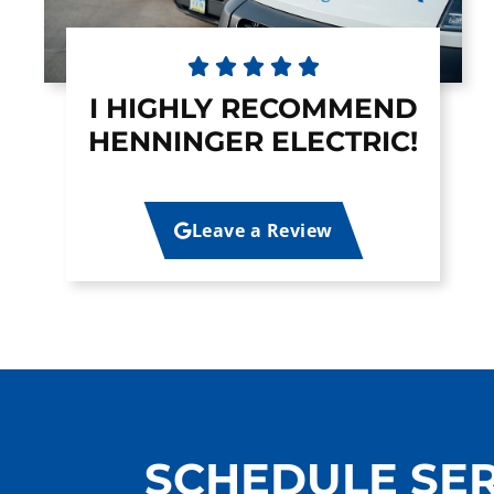





I HIGHLY RECOMMEND
HENNINGER ELECTRIC!
Leave a Review
SCHEDULE SER