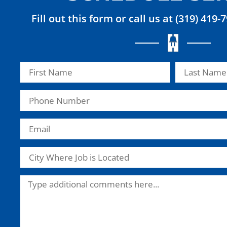
Fill out this form or call us at (319) 419-