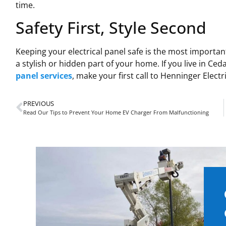
time.
Safety First, Style Second
Keeping your electrical panel safe is the most important
a stylish or hidden part of your home. If you live in Ce
panel services
, make your first call to Henninger Electri
PREVIOUS
Read Our Tips to Prevent Your Home EV Charger From Malfunctioning