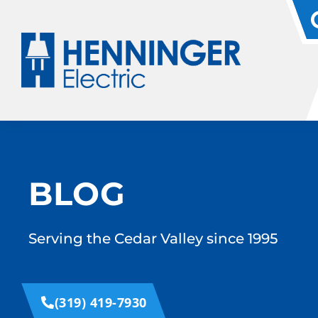
BLOG
Serving the Cedar Valley since 1995
(319) 419-7930