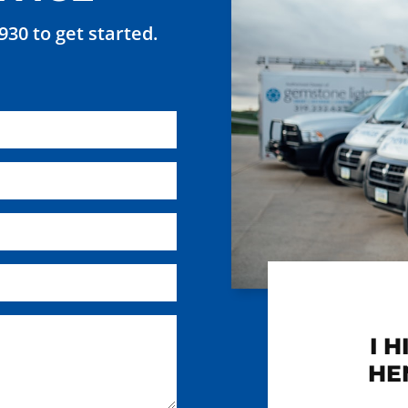
7930 to get started.
I 
HE