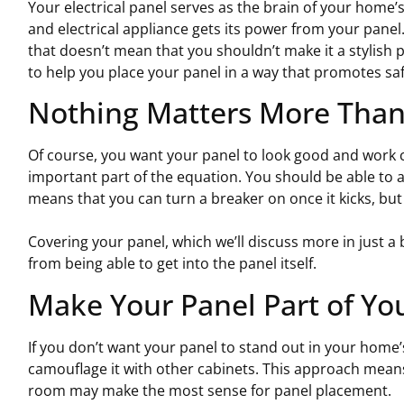
Your electrical panel serves as the brain of your home’s 
and electrical appliance gets its power from your panel.
that doesn’t mean that you shouldn’t make it a stylish p
to help you place your panel in a way that promotes safe
Nothing Matters More Than 
Of course, you want your panel to look good and work co
important part of the equation. You should be able to ac
means that you can turn a breaker on once it kicks, but i
Covering your panel, which we’ll discuss more in just a 
from being able to get into the panel itself.
Make Your Panel Part of Yo
If you don’t want your panel to stand out in your home’s 
camouflage it with other cabinets. This approach mean
room may make the most sense for panel placement.