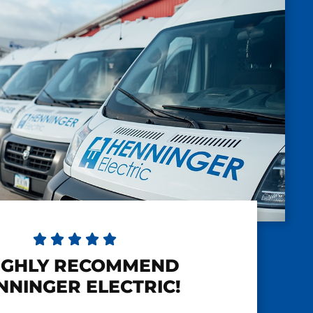





HIGHLY RECOMMEND
NNINGER ELECTRIC!