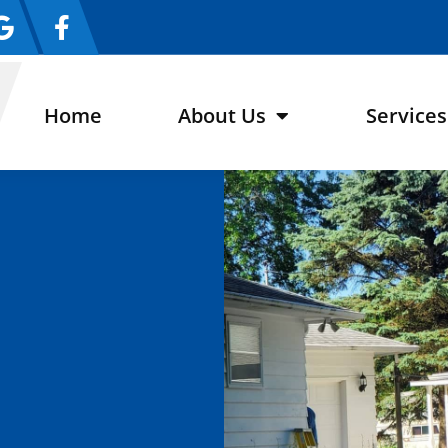
Home
About Us
Services