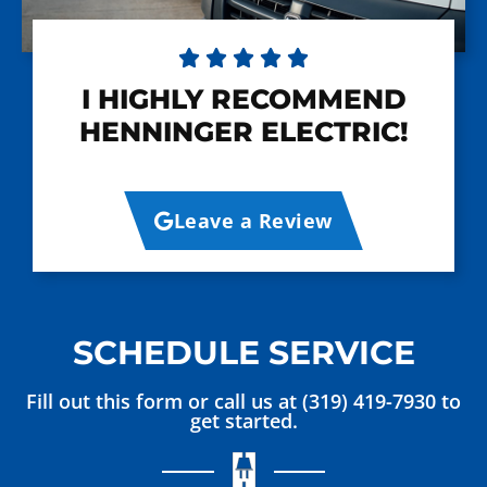





I HIGHLY RECOMMEND
HENNINGER ELECTRIC!
Leave a Review
SCHEDULE SERVICE
Fill out this form or call us at (319) 419-7930 to
get started.