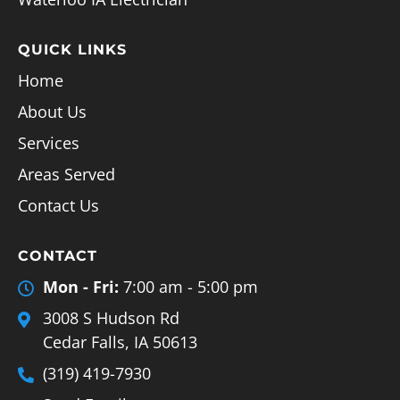
QUICK LINKS
Home
About Us
Services
Areas Served
Contact Us
CONTACT
Mon - Fri:
7:00 am - 5:00 pm
3008 S Hudson Rd
Cedar Falls, IA 50613
(319) 419-7930