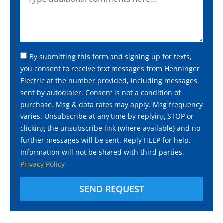
By submitting this form and signing up for texts,
you consent to receive text messages from Henninger
Electric at the number provided, including messages
sent by autodialer. Consent is not a condition of
purchase. Msg & data rates may apply. Msg frequency
varies. Unsubscribe at any time by replying STOP or
clicking the unsubscribe link (where available) and no
further messages will be sent. Reply HELP for help.
Information will not be shared with third parties.
Privacy Policy
SEND REQUEST