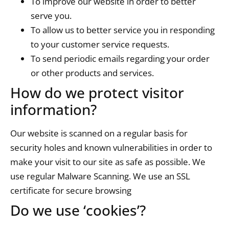
To improve our website in order to better
serve you.
To allow us to better service you in responding
to your customer service requests.
To send periodic emails regarding your order
or other products and services.
How do we protect visitor
information?
Our website is scanned on a regular basis for
security holes and known vulnerabilities in order to
make your visit to our site as safe as possible. We
use regular Malware Scanning. We use an SSL
certificate for secure browsing
Do we use ‘cookies’?