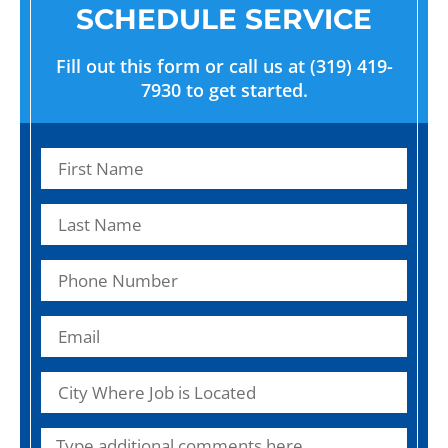
SCHEDULE SERVICE
Fill out this form or call us at (319) 419-
7930 to get started.