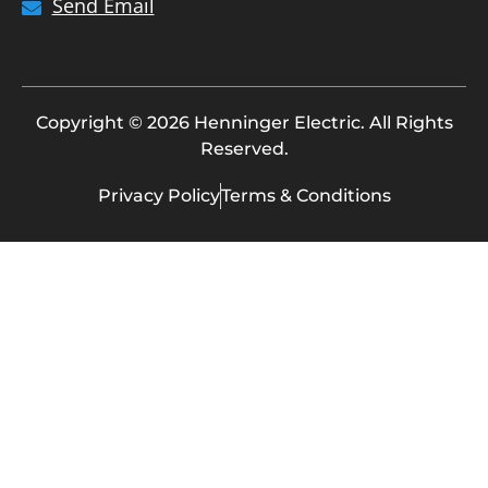
Send Email
Copyright © 2026 Henninger Electric. All Rights
Reserved.
Privacy Policy
Terms & Conditions