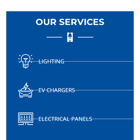
OUR SERVICES
LIGHTING
EV CHARGERS
ELECTRICAL PANELS