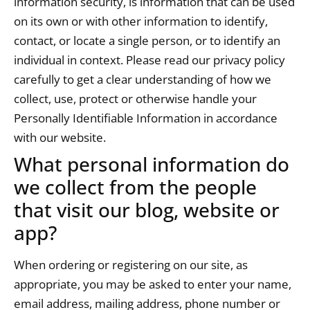
information security, is information that can be used
on its own or with other information to identify,
contact, or locate a single person, or to identify an
individual in context. Please read our privacy policy
carefully to get a clear understanding of how we
collect, use, protect or otherwise handle your
Personally Identifiable Information in accordance
with our website.
What personal information do
we collect from the people
that visit our blog, website or
app?
When ordering or registering on our site, as
appropriate, you may be asked to enter your name,
email address, mailing address, phone number or