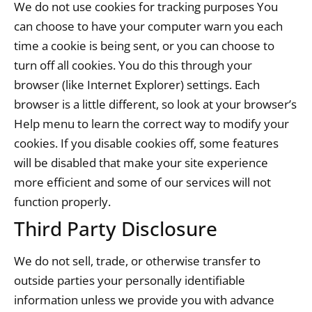
We do not use cookies for tracking purposes You
can choose to have your computer warn you each
time a cookie is being sent, or you can choose to
turn off all cookies. You do this through your
browser (like Internet Explorer) settings. Each
browser is a little different, so look at your browser’s
Help menu to learn the correct way to modify your
cookies. If you disable cookies off, some features
will be disabled that make your site experience
more efficient and some of our services will not
function properly.
Third Party Disclosure
We do not sell, trade, or otherwise transfer to
outside parties your personally identifiable
information unless we provide you with advance