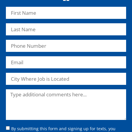
By submitting this form and signing up for texts, you