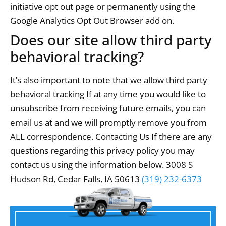
initiative opt out page or permanently using the
Google Analytics Opt Out Browser add on.
Does our site allow third party
behavioral tracking?
It’s also important to note that we allow third party
behavioral tracking If at any time you would like to
unsubscribe from receiving future emails, you can
email us at and we will promptly remove you from
ALL correspondence. Contacting Us If there are any
questions regarding this privacy policy you may
contact us using the information below. 3008 S
Hudson Rd, Cedar Falls, IA 50613
(319) 232-6373