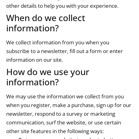
other details to help you with your experience.
When do we collect
information?
We collect information from you when you
subscribe to a newsletter, fill out a form or enter
information on our site.
How do we use your
information?
We may use the information we collect from you
when you register, make a purchase, sign up for our
newsletter, respond to a survey or marketing
communication, surf the website, or use certain
other site features in the following ways: