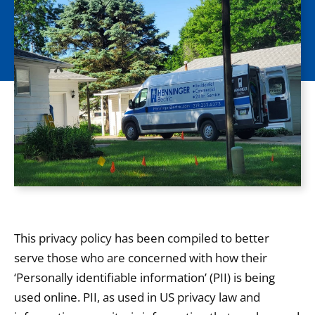
This privacy policy has been compiled to better
serve those who are concerned with how their
‘Personally identifiable information’ (PII) is being
used online. PII, as used in US privacy law and