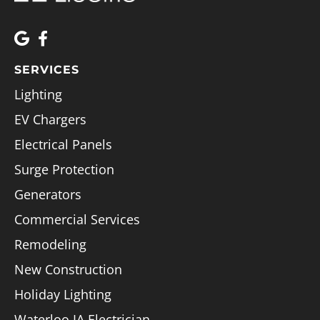
SERVICES
Lighting
EV Chargers
Electrical Panels
Surge Protection
Generators
Commercial Services
Remodeling
New Construction
Holiday Lighting
Waterloo IA Electrician