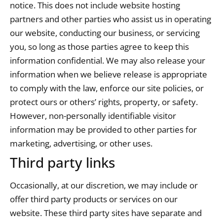
notice. This does not include website hosting
partners and other parties who assist us in operating
our website, conducting our business, or servicing
you, so long as those parties agree to keep this
information confidential. We may also release your
information when we believe release is appropriate
to comply with the law, enforce our site policies, or
protect ours or others’ rights, property, or safety.
However, non-personally identifiable visitor
information may be provided to other parties for
marketing, advertising, or other uses.
Third party links
Occasionally, at our discretion, we may include or
offer third party products or services on our
website. These third party sites have separate and