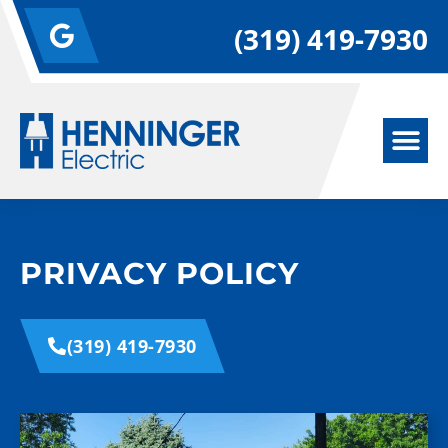
(319) 419-7930
PRIVACY POLICY
(319) 419-7930