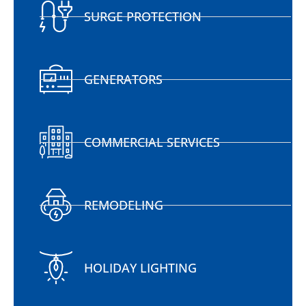
SURGE PROTECTION
GENERATORS
COMMERCIAL SERVICES
REMODELING
HOLIDAY LIGHTING