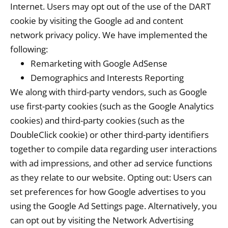
Internet. Users may opt out of the use of the DART
cookie by visiting the Google ad and content
network privacy policy. We have implemented the
following:
Remarketing with Google AdSense
Demographics and Interests Reporting
We along with third-party vendors, such as Google
use first-party cookies (such as the Google Analytics
cookies) and third-party cookies (such as the
DoubleClick cookie) or other third-party identifiers
together to compile data regarding user interactions
with ad impressions, and other ad service functions
as they relate to our website. Opting out: Users can
set preferences for how Google advertises to you
using the Google Ad Settings page. Alternatively, you
can opt out by visiting the Network Advertising