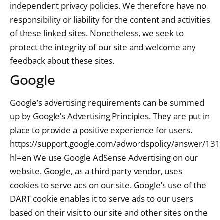
independent privacy policies. We therefore have no
responsibility or liability for the content and activities
of these linked sites. Nonetheless, we seek to
protect the integrity of our site and welcome any
feedback about these sites.
Google
Google’s advertising requirements can be summed
up by Google’s Advertising Principles. They are put in
place to provide a positive experience for users.
https://support.google.com/adwordspolicy/answer/13
hl=en We use Google AdSense Advertising on our
website. Google, as a third party vendor, uses
cookies to serve ads on our site. Google’s use of the
DART cookie enables it to serve ads to our users
based on their visit to our site and other sites on the