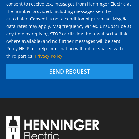
consent to receive text messages from Henninger Electric at
the number provided, including messages sent by
autodialer. Consent is not a condition of purchase. Msg &
data rates may apply. Msg frequency varies. Unsubscribe at
any time by replying STOP or clicking the unsubscribe link
(where available) and no further messages will be sent.
Reply HELP for help. Information will not be shared with
third parties.
Privacy Policy
SEND REQUEST