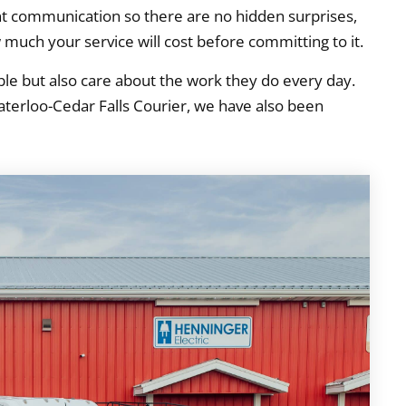
ent communication so there are no hidden surprises,
 much your service will cost before committing to it.
e but also care about the work they do every day.
 Waterloo-Cedar Falls Courier, we have also been