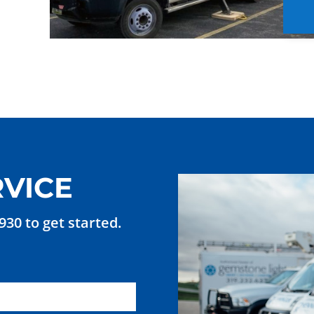
VICE
7930 to get started.