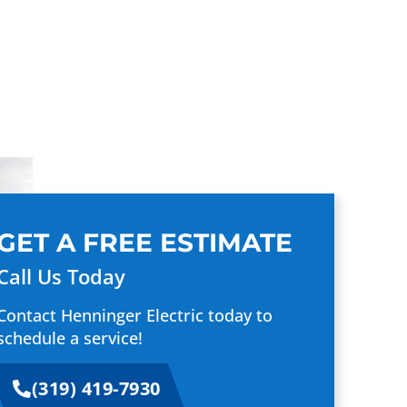
GET A FREE ESTIMATE
Call Us Today
Contact Henninger Electric today to
schedule a service!
(319) 419-7930