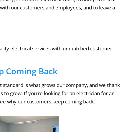
ps with our customers and employees; and to leave a
uality electrical services with unmatched customer
p Coming Back
est standard is what grows our company, and we thank
to grow. If you’re looking for an electrician for an
see why our customers keep coming back.