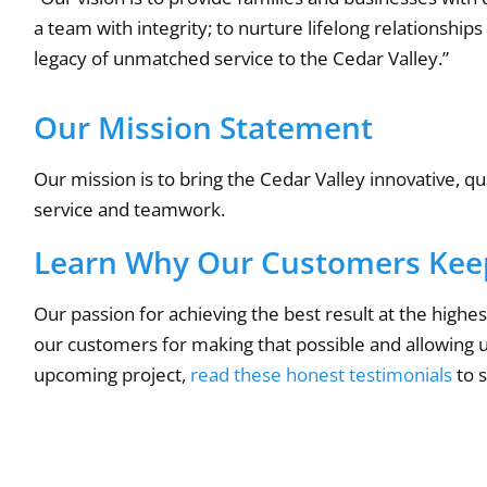
a team with integrity; to nurture lifelong relationshi
legacy of unmatched service to the Cedar Valley.”
Our Mission Statement
Our mission is to bring the Cedar Valley innovative, q
service and teamwork.
Learn Why Our Customers Kee
Our passion for achieving the best result at the high
our customers for making that possible and allowing us 
upcoming project,
read these honest testimonials
to 