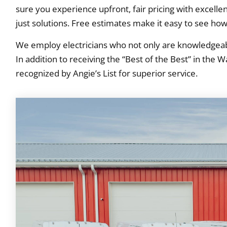
sure you experience upfront, fair pricing with excell
just solutions. Free estimates make it easy to see how
We employ electricians who not only are knowledgeabl
In addition to receiving the “Best of the Best” in the
recognized by Angie’s List for superior service.