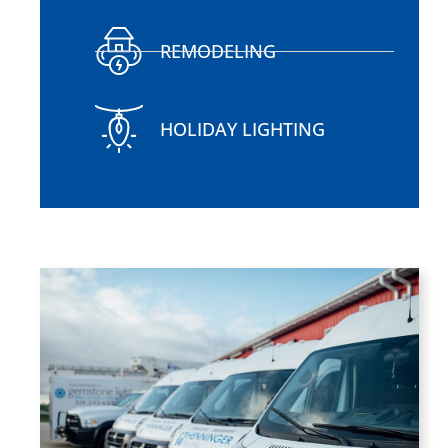
REMODELING
HOLIDAY LIGHTING