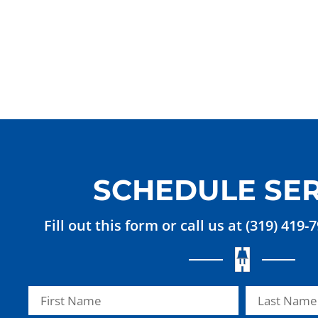
SCHEDULE SER
Fill out this form or call us at (319) 419-