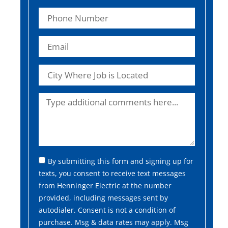
By submitting this form and signing up for
texts, you consent to receive text messages
from Henninger Electric at the number
provided, including messages sent by
autodialer. Consent is not a condition of
purchase. Msg & data rates may apply. Msg