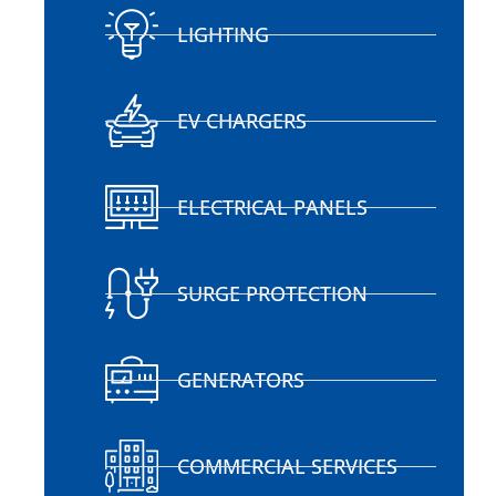
LIGHTING
EV CHARGERS
ELECTRICAL PANELS
SURGE PROTECTION
GENERATORS
COMMERCIAL SERVICES