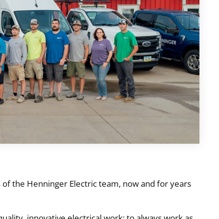
s of the Henninger Electric team, now and for years
quality, innovative electrical work; to always work as