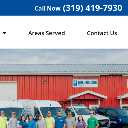
(319) 419-7930
Call Now
Areas Served
Contact Us