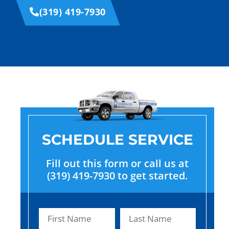
(319) 419-7930
SCHEDULE SERVICE
Fill out this form or call us at
(319) 419-7930 to get started.