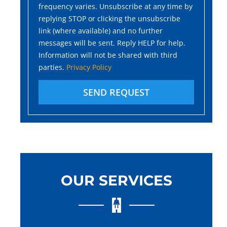
frequency varies. Unsubscribe at any time by
replying STOP or clicking the unsubscribe
link (where available) and no further
messages will be sent. Reply HELP for help.
Information will not be shared with third
parties.
Privacy Policy
SEND REQUEST
OUR SERVICES