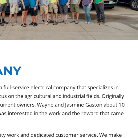
ANY
 full-service electrical company that specializes in
 on the agricultural and industrial fields. Originally
 current owners, Wayne and Jasmine Gaston about 10
as interested in the work and the reward that came
ality work and dedicated customer service. We make