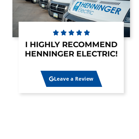





I HIGHLY RECOMMEND
HENNINGER ELECTRIC!
Leave a Review