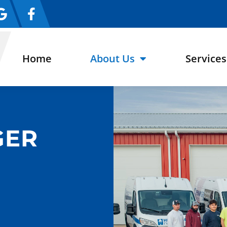
Home
About Us
Services
GER