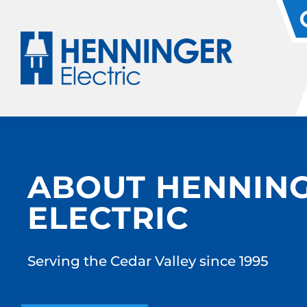
ABOUT HENNIN
ELECTRIC
Serving the Cedar Valley since 1995