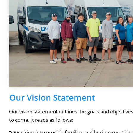
Our Vision Statement
Our vision statement outlines the goals and objective
to come. It reads as follows:
“Our vision is to provide families and businesses with 