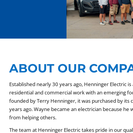
ABOUT OUR COMP
Established nearly 30 years ago, Henninger Electric is a
residential and commercial work with an emerging focus
founded by Terry Henninger, it was purchased by its
years ago. Wayne became an electrician because he w
from helping others.
The team at Henninger Electric takes pride in our qu