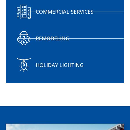
COMMERCIAL SERVICES
REMODELING
HOLIDAY LIGHTING