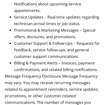
Notifications about upcoming service
appointments.
Service Updates – Real-time updates regarding
technician arrival times or job status.
Promotional & Marketing Messages – Special
offers, discounts, and promotions.
Customer Support & Follow-Ups – Requests for
feedback, service follow-ups, and general
customer support communications.
Billing & Payment Alerts – Invoices, payment
confirmations, and related billing notifications.
Message Frequency Disclosure Message frequency
may vary. You may receive recurring messages
related to appointment reminders, service updates,
promotions, or other customer-related
communications. The number of messages you