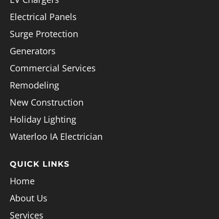
Electrical Panels
Surge Protection
Generators
Commercial Services
Remodeling
New Construction
Holiday Lighting
Waterloo IA Electrician
QUICK LINKS
Home
About Us
Services