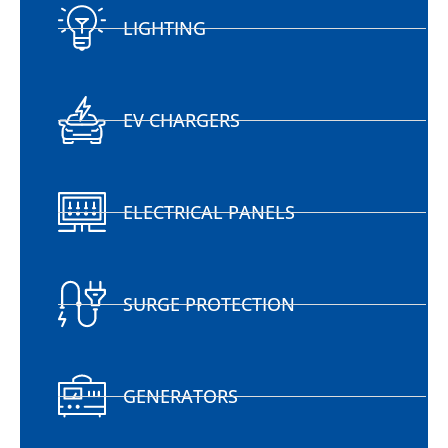
LIGHTING
EV CHARGERS
ELECTRICAL PANELS
SURGE PROTECTION
GENERATORS