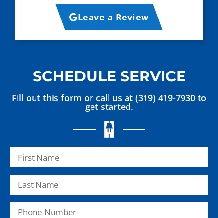
Leave a Review
SCHEDULE SERVICE
Fill out this form or call us at (319) 419-7930 to
get started.