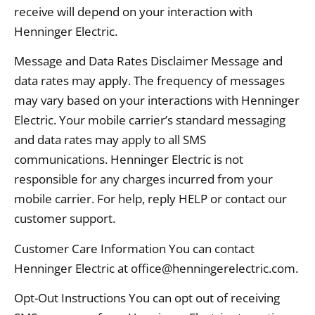
receive will depend on your interaction with
Henninger Electric.
Message and Data Rates Disclaimer Message and
data rates may apply. The frequency of messages
may vary based on your interactions with Henninger
Electric. Your mobile carrier’s standard messaging
and data rates may apply to all SMS
communications. Henninger Electric is not
responsible for any charges incurred from your
mobile carrier. For help, reply HELP or contact our
customer support.
Customer Care Information You can contact
Henninger Electric at office@henningerelectric.com.
Opt-Out Instructions You can opt out of receiving