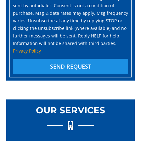
sent by autodialer. Consent is not a condition of
purchase. Msg & data rates may apply. Msg frequency
varies. Unsubscribe at any time by replying STOP or
clicking the unsubscribe link (where available) and no
further messages will be sent. Reply HELP for help.
Information will not be shared with third parties.
Privacy Policy
SEND REQUEST
OUR SERVICES