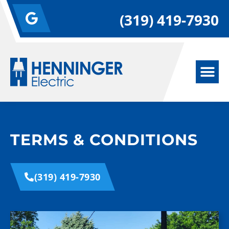
(319) 419-7930
TERMS & CONDITIONS
(319) 419-7930