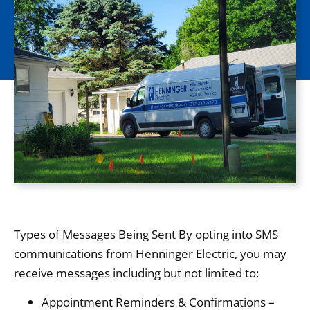
Types of Messages Being Sent By opting into SMS
communications from Henninger Electric, you may
receive messages including but not limited to:
Appointment Reminders & Confirmations –