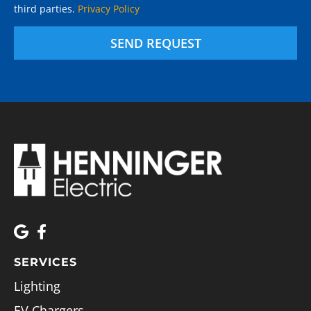
third parties.
Privacy Policy
SEND REQUEST
SERVICES
Lighting
EV Chargers