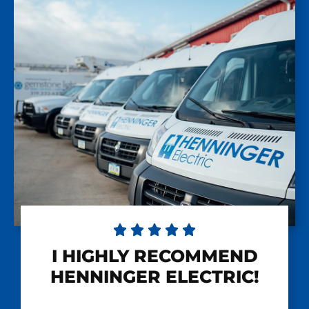





I HIGHLY RECOMMEND
HENNINGER ELECTRIC!