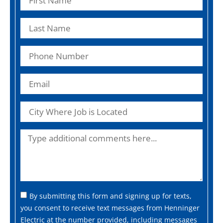
By submitting this form and signing up for texts,
you consent to receive text messages from Henninger
Electric at the number provided, including messages