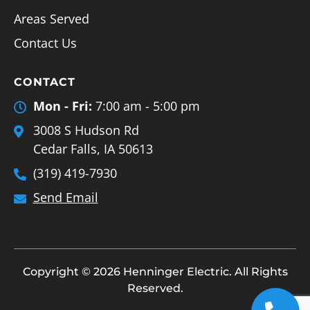
Areas Served
Contact Us
CONTACT
Mon - Fri:
7:00 am - 5:00 pm
3008 S Hudson Rd
Cedar Falls, IA 50613
(319) 419-7930
Send Email
Copyright © 2026 Henninger Electric. All Rights
Reserved.