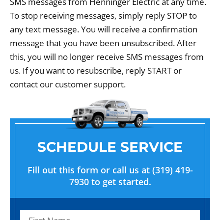
SMS messages from Henninger Electric at any time.
To stop receiving messages, simply reply STOP to
any text message. You will receive a confirmation
message that you have been unsubscribed. After
this, you will no longer receive SMS messages from
us. If you want to resubscribe, reply START or
contact our customer support.
SCHEDULE SERVICE
Fill out this form or call us at (319) 419-
7930 to get started.