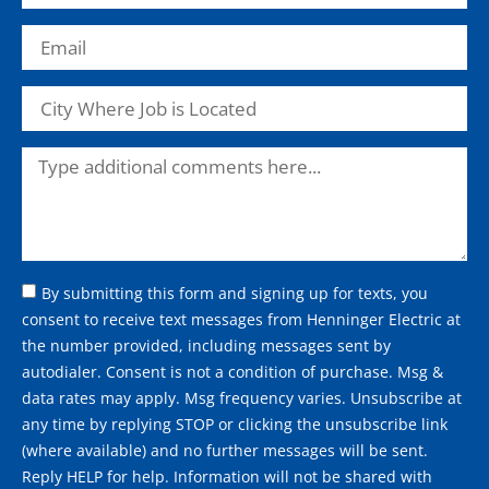
By submitting this form and signing up for texts, you
consent to receive text messages from Henninger Electric at
the number provided, including messages sent by
autodialer. Consent is not a condition of purchase. Msg &
data rates may apply. Msg frequency varies. Unsubscribe at
any time by replying STOP or clicking the unsubscribe link
(where available) and no further messages will be sent.
Reply HELP for help. Information will not be shared with