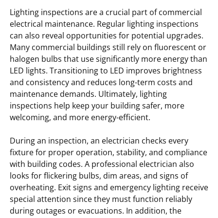
Lighting inspections are a crucial part of commercial
electrical maintenance. Regular lighting inspections
can also reveal opportunities for potential upgrades.
Many commercial buildings still rely on fluorescent or
halogen bulbs that use significantly more energy than
LED lights. Transitioning to LED improves brightness
and consistency and reduces long-term costs and
maintenance demands. Ultimately, lighting
inspections help keep your building safer, more
welcoming, and more energy-efficient.
During an inspection, an electrician checks every
fixture for proper operation, stability, and compliance
with building codes. A professional electrician also
looks for flickering bulbs, dim areas, and signs of
overheating. Exit signs and emergency lighting receive
special attention since they must function reliably
during outages or evacuations. In addition, the