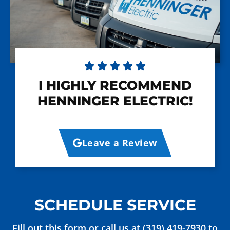





I HIGHLY RECOMMEND
HENNINGER ELECTRIC!
Leave a Review
SCHEDULE SERVICE
Fill out this form or call us at (319) 419-7930 to