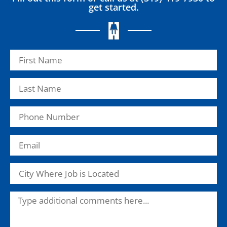
get started.