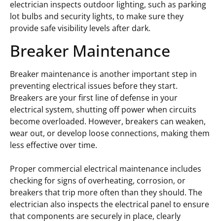
electrician inspects outdoor lighting, such as parking
lot bulbs and security lights, to make sure they
provide safe visibility levels after dark.
Breaker Maintenance
Breaker maintenance is another important step in
preventing electrical issues before they start.
Breakers are your first line of defense in your
electrical system, shutting off power when circuits
become overloaded. However, breakers can weaken,
wear out, or develop loose connections, making them
less effective over time.
Proper commercial electrical maintenance includes
checking for signs of overheating, corrosion, or
breakers that trip more often than they should. The
electrician also inspects the electrical panel to ensure
that components are securely in place, clearly