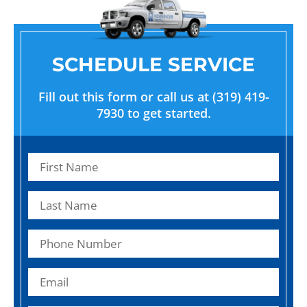
SCHEDULE SERVICE
Fill out this form or call us at (319) 419-
7930 to get started.