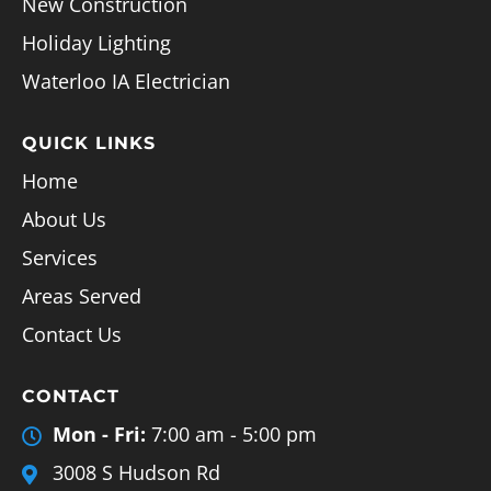
New Construction
Holiday Lighting
Waterloo IA Electrician
QUICK LINKS
Home
About Us
Services
Areas Served
Contact Us
CONTACT
Mon - Fri:
7:00 am - 5:00 pm
3008 S Hudson Rd