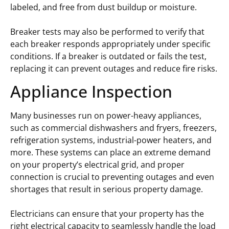
labeled, and free from dust buildup or moisture.
Breaker tests may also be performed to verify that
each breaker responds appropriately under specific
conditions. If a breaker is outdated or fails the test,
replacing it can prevent outages and reduce fire risks.
Appliance Inspection
Many businesses run on power-heavy appliances,
such as commercial dishwashers and fryers, freezers,
refrigeration systems, industrial-power heaters, and
more. These systems can place an extreme demand
on your property’s electrical grid, and proper
connection is crucial to preventing outages and even
shortages that result in serious property damage.
Electricians can ensure that your property has the
right electrical capacity to seamlessly handle the load