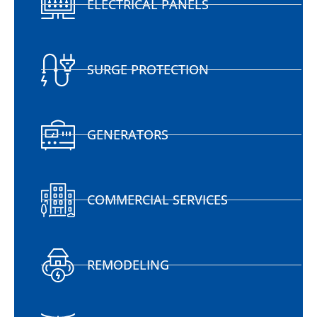
ELECTRICAL PANELS
SURGE PROTECTION
GENERATORS
COMMERCIAL SERVICES
REMODELING