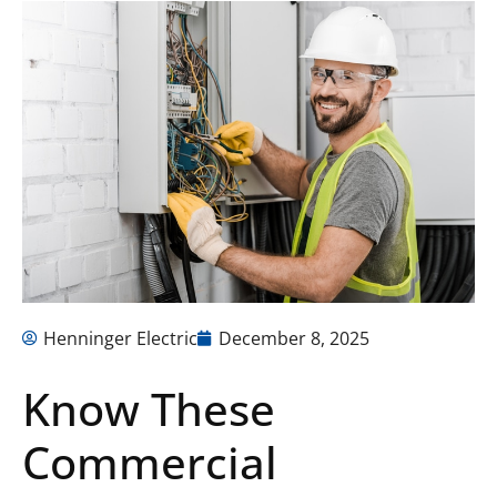
Henninger Electric
December 8, 2025
Know These
Commercial