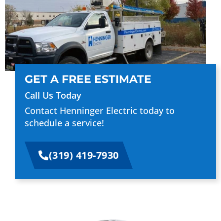
GET A FREE ESTIMATE
Call Us Today
Contact Henninger Electric today to
schedule a service!
(319) 419-7930