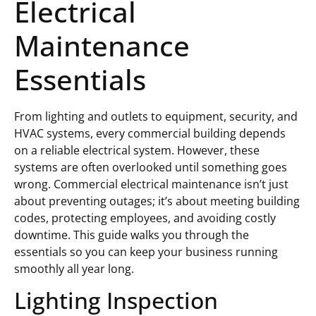
Electrical
Maintenance
Essentials
From lighting and outlets to equipment, security, and
HVAC systems, every commercial building depends
on a reliable electrical system. However, these
systems are often overlooked until something goes
wrong. Commercial electrical maintenance isn’t just
about preventing outages; it’s about meeting building
codes, protecting employees, and avoiding costly
downtime. This guide walks you through the
essentials so you can keep your business running
smoothly all year long.
Lighting Inspection