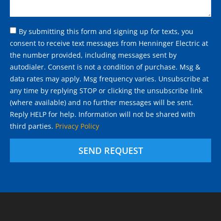
By submitting this form and signing up for texts, you
consent to receive text messages from Henninger Electric at
the number provided, including messages sent by
autodialer. Consent is not a condition of purchase. Msg &
data rates may apply. Msg frequency varies. Unsubscribe at
any time by replying STOP or clicking the unsubscribe link
(where available) and no further messages will be sent.
Reply HELP for help. Information will not be shared with
third parties.
Privacy Policy
SEND REQUEST