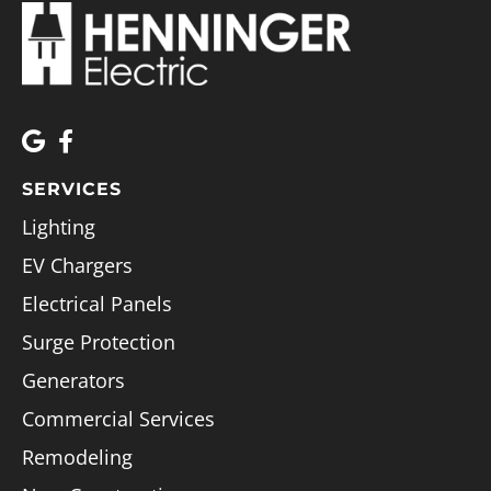
SERVICES
Lighting
EV Chargers
Electrical Panels
Surge Protection
Generators
Commercial Services
Remodeling