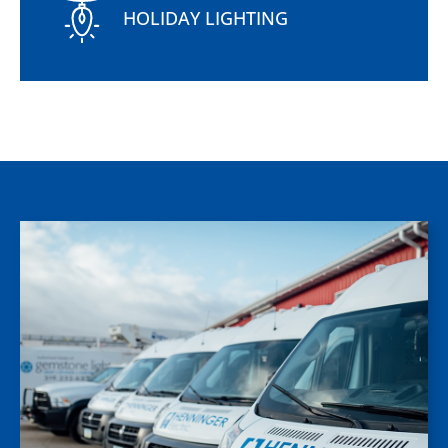
HOLIDAY LIGHTING