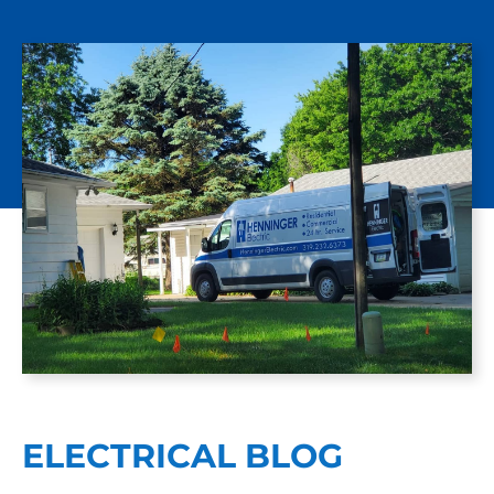
ELECTRICAL BLOG