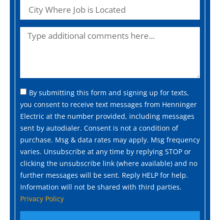
By submitting this form and signing up for texts,
you consent to receive text messages from Henninger
Electric at the number provided, including messages
sent by autodialer. Consent is not a condition of
purchase. Msg & data rates may apply. Msg frequency
varies. Unsubscribe at any time by replying STOP or
clicking the unsubscribe link (where available) and no
further messages will be sent. Reply HELP for help.
Information will not be shared with third parties.
Privacy Policy