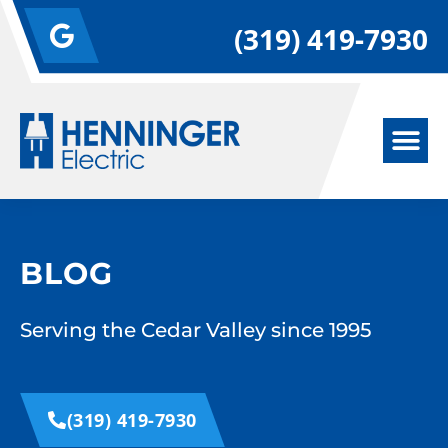
(319) 419-7930
BLOG
Serving the Cedar Valley since 1995
(319) 419-7930