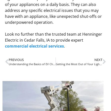
of your appliances on a daily basis. They can also
address any specific electrical issues that you may
have with an appliance, like unexpected shut-offs or
underpowered operation.
Look no further than the trusted team at Henninger
Electric in Cedar Falls, IA to provide expert
commercial electrical services
.
PREVIOUS
NEXT
Understanding the Basics of EV Charging
Getting the Most Out of Your Lighting for the New Year