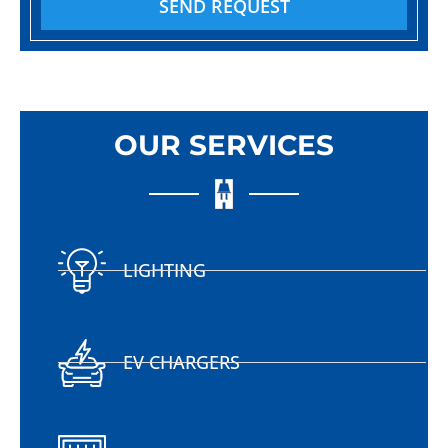
SEND REQUEST
OUR SERVICES
LIGHTING
EV CHARGERS